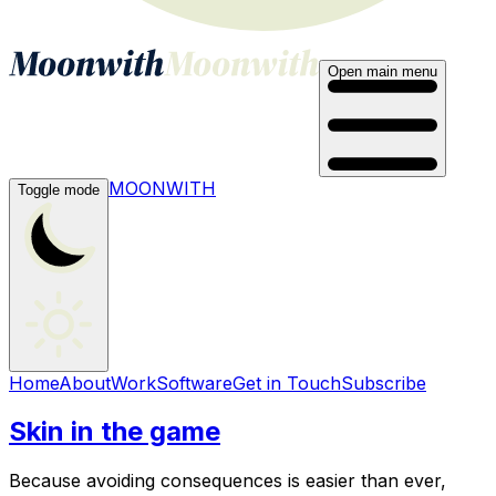
Open main menu
MOONWITH
Toggle mode
Home
About
Work
Software
Get in Touch
Subscribe
Skin in the game
Because avoiding consequences is easier than ever,