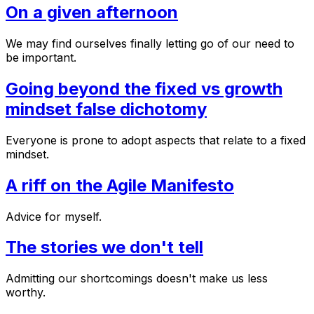
On a given afternoon
We may find ourselves finally letting go of our need to
be important.
Going beyond the fixed vs growth
mindset false dichotomy
Everyone is prone to adopt aspects that relate to a fixed
mindset.
A riff on the Agile Manifesto
Advice for myself.
The stories we don't tell
Admitting our shortcomings doesn't make us less
worthy.