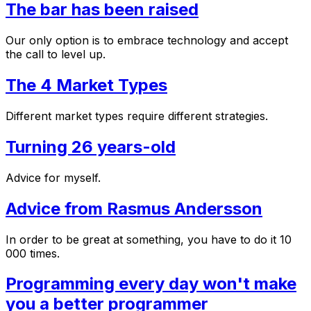
The bar has been raised
Our only option is to embrace technology and accept
the call to level up.
The 4 Market Types
Different market types require different strategies.
Turning 26 years-old
Advice for myself.
Advice from Rasmus Andersson
In order to be great at something, you have to do it 10
000 times.
Programming every day won't make
you a better programmer