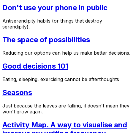
Don't use your phone in public
Antiserendipity habits (or things that destroy
serendipity).
The space of possibilities
Reducing our options can help us make better decisions.
Good decisions 101
Eating, sleeping, exercising cannot be afterthoughts
Seasons
Just because the leaves are falling, it doesn't mean they
won't grow again.
Activity Map. A way to visualise and