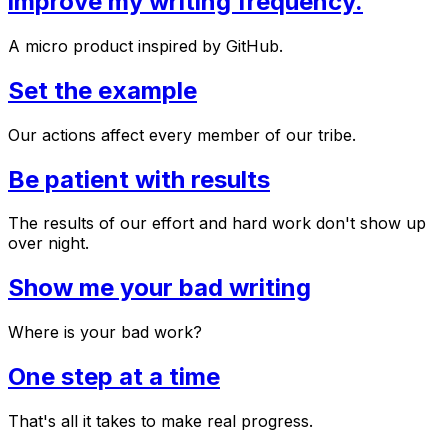
improve my writing frequency.
A micro product inspired by GitHub.
Set the example
Our actions affect every member of our tribe.
Be patient with results
The results of our effort and hard work don't show up
over night.
Show me your bad writing
Where is your bad work?
One step at a time
That's all it takes to make real progress.