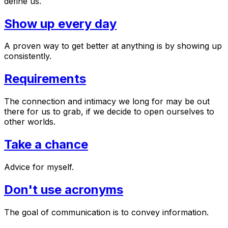
define us.
Show up every day
A proven way to get better at anything is by showing up
consistently.
Requirements
The connection and intimacy we long for may be out
there for us to grab, if we decide to open ourselves to
other worlds.
Take a chance
Advice for myself.
Don't use acronyms
The goal of communication is to convey information.