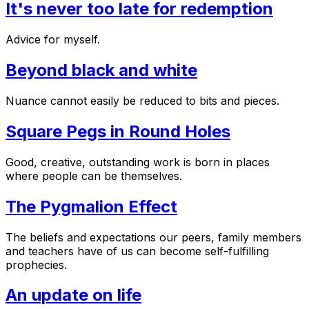
It's never too late for redemption
Advice for myself.
Beyond black and white
Nuance cannot easily be reduced to bits and pieces.
Square Pegs in Round Holes
Good, creative, outstanding work is born in places
where people can be themselves.
The Pygmalion Effect
The beliefs and expectations our peers, family members
and teachers have of us can become self-fulfilling
prophecies.
An update on life