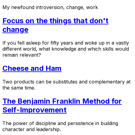
My newfound introversion, change, work
Focus on the things that don't
change
If you fell asleep for fifty years and woke up in a vastly
different world, what knowledge and which skills would
remain relevant?
Cheese and Ham
Two products can be substitutes and complementary at
the same time.
The Benjamin Franklin Method for
Self-Improvement
The power of discipline and persistence in building
character and leadership.