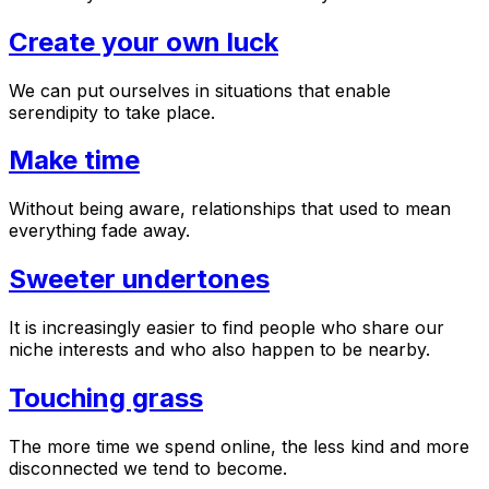
Create your own luck
We can put ourselves in situations that enable
serendipity to take place.
Make time
Without being aware, relationships that used to mean
everything fade away.
Sweeter undertones
It is increasingly easier to find people who share our
niche interests and who also happen to be nearby.
Touching grass
The more time we spend online, the less kind and more
disconnected we tend to become.