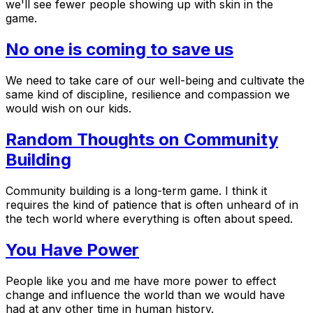
we'll see fewer people showing up with skin in the
game.
No one is coming to save us
We need to take care of our well-being and cultivate the
same kind of discipline, resilience and compassion we
would wish on our kids.
Random Thoughts on Community
Building
Community building is a long-term game. I think it
requires the kind of patience that is often unheard of in
the tech world where everything is often about speed.
You Have Power
People like you and me have more power to effect
change and influence the world than we would have
had at any other time in human history.