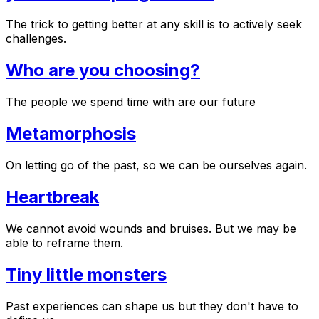
The trick to getting better at any skill is to actively seek
challenges.
Who are you choosing?
The people we spend time with are our future
Metamorphosis
On letting go of the past, so we can be ourselves again.
Heartbreak
We cannot avoid wounds and bruises. But we may be
able to reframe them.
Tiny little monsters
Past experiences can shape us but they don't have to