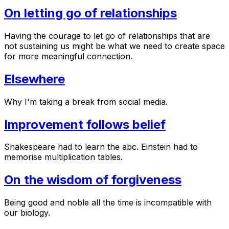
On letting go of relationships
Having the courage to let go of relationships that are
not sustaining us might be what we need to create space
for more meaningful connection.
Elsewhere
Why I'm taking a break from social media.
Improvement follows belief
Shakespeare had to learn the abc. Einstein had to
memorise multiplication tables.
On the wisdom of forgiveness
Being good and noble all the time is incompatible with
our biology.