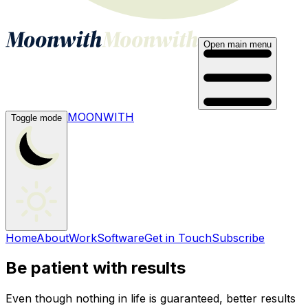
Open main menu
MOONWITH
Toggle mode
Home
About
Work
Software
Get in Touch
Subscribe
Be patient with results
Even though nothing in life is guaranteed, better results