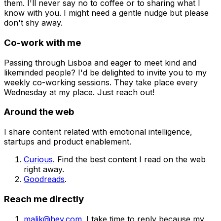
them. I'll never say no to coffee or to sharing what I
know with you. I might need a gentle nudge but please
don't shy away.
Co-work with me
Passing through
Lisboa
and eager to meet kind and
likeminded people? I'd be delighted to invite you to my
weekly co-working sessions. They take place every
Wednesday at my place. Just reach out!
Around the web
I share content related with emotional intelligence,
startups and product enablement.
Curious
. Find the best content I read on the web
right away.
Goodreads
.
Reach me directly
malik@hey.com
. I take time to reply because my