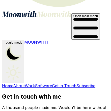
Open main menu
MOONWITH
Toggle mode
Home
About
Work
Software
Get in Touch
Subscribe
Get in touch with me
A thousand people made me. Wouldn't be here without