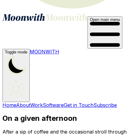
Open main menu
MOONWITH
Toggle mode
Home
About
Work
Software
Get in Touch
Subscribe
On a given afternoon
After a sip of coffee and the occasional stroll through