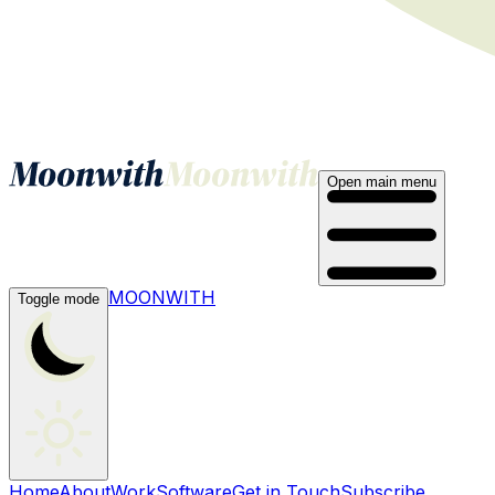
Open main menu
MOONWITH
Toggle mode
Home
About
Work
Software
Get in Touch
Subscribe