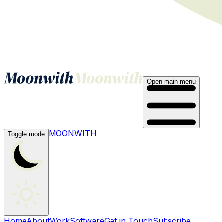
Open main menu
MOONWITH
Toggle mode
Home
About
Work
Software
Get in Touch
Subscribe