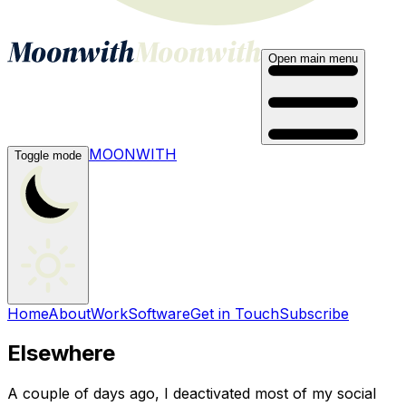
Open main menu
MOONWITH
Toggle mode
Home
About
Work
Software
Get in Touch
Subscribe
Elsewhere
A couple of days ago, I deactivated most of my social