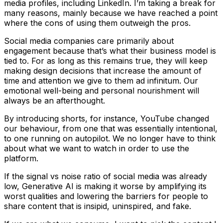
media profiles, including LinkedIn. I’m taking a break for
many reasons, mainly because we have reached a point
where the cons of using them outweigh the pros.
Social media companies care primarily about
engagement because that’s what their business model is
tied to. For as long as this remains true, they will keep
making design decisions that increase the amount of
time and attention we give to them ad infinitum. Our
emotional well-being and personal nourishment will
always be an afterthought.
By introducing
shorts
, for instance, YouTube changed
our behaviour, from one that was essentially intentional,
to one running on autopilot. We no longer have to think
about what we want to watch in order to use the
platform.
If the signal vs noise ratio of social media was already
low, Generative AI is making it worse by amplifying its
worst qualities and lowering the barriers for people to
share content that is insipid, uninspired, and fake.